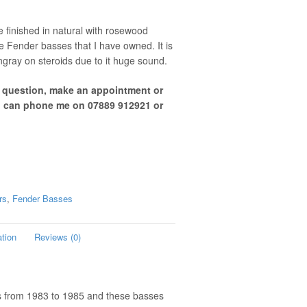
 finished in natural with rosewood
le Fender basses that I have owned. It is
gray on steroids due to it huge sound.
a question, make an appointment or
u can phone me on 07889 912921 or
rs
,
Fender Basses
ation
Reviews (0)
es from 1983 to 1985 and these basses