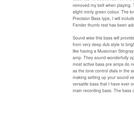
removed my belt when playing. 
slight minty green colour. The
Precision Bass type, I will inclu
Fender thumb rest has been ad
Sound wise this bass will provid
from very deep dub style to brig
like having a Musicman Stingray 
amp. They sound wonderfully op
most active bass pre amps do no
as the tone control dials in the
making setting up your sound ver
versatile bass that I have ever
main recording bass. The bass c