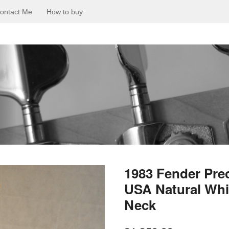
ontact Me
How to buy
1983 Fender Prec
USA Natural Wh
Neck