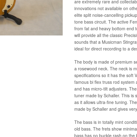
are extremely rare and collectab
innovations not available on othe
elite split noise-cancelling pic
tone bass circuit. The active Fen
from fat and heavy bottom end t
will provide all the classic Preci
sounds that a Musicman Stingr
ideal for direct recording to a de
The body is made of premium sel
a rosewood neck. The neck is ma
specifications so it has the soft
famous bi flex truss rod system 
and has micro-tilt adjusters. Th
tuner made by Schaller. This is
as it allows ultra-fine tuning. 
made by Schaller and gives very
The bass is in totally mint condit
old bass. The frets show minimal
bass has no buckle rash on the 