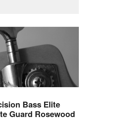
ision Bass Elite
ite Guard Rosewood