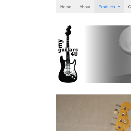
Home
About
Products
C