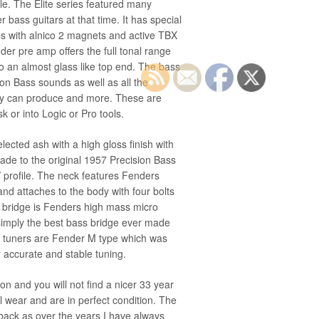
le. The Elite series featured many
r bass guitars at that time. It has special
kups with alnico 2 magnets and active TBX
der pre amp offers the full tonal range
o an almost glass like top end. The bass
sion Bass sounds as well as all the
ay can produce and more. These are
sk or into Logic or Pro tools.
ected ash with a high gloss finish with
de to the original 1957 Precision Bass
 V profile. The neck features Fenders
and attaches to the body with four bolts
e bridge is Fenders high mass micro
 simply the best bass bridge ever made
The tuners are Fender M type which was
 accurate and stable tuning.
ion and you will not find a nicer 33 year
 wear and are in perfect condition. The
back as over the years I have always