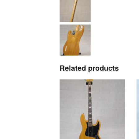
Related products