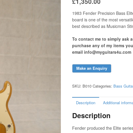
£
1,350.00
1983 Fender Precision Bass Elite
board is one of the most versati
best described as Musicman Stin
To contact me to simply ask 
purchase any of my items yo
email info@myguitars4u.com
SKU:
B010
Categories:
Bass Guita
Description
Additional inform
Description
Fender produced the Elite seri