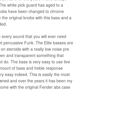
The white pick guard has aged to a
 knobs have been changed to chrome
de the original knobs with this bass and a
ded.
e every sound that you will ever need
ht percussive Funk. The Elite basses are
on steroids with a really low noise pre
en and transparent something that
t do. The bass is very easy to use live
 amount of bass and treble response
y easy indeed. This is easily the most
 owned and over the years it has been my
ome with the original Fender abs case