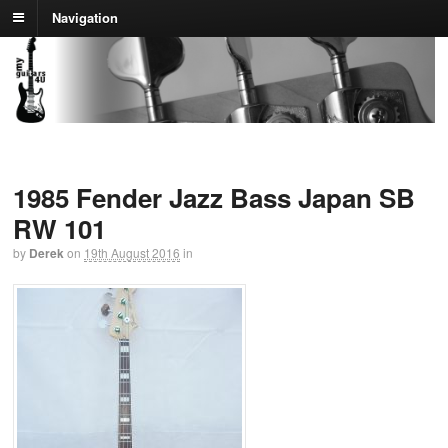
Navigation
1985 Fender Jazz Bass Japan SB
RW 101
by
Derek
on
19th August 2016
in