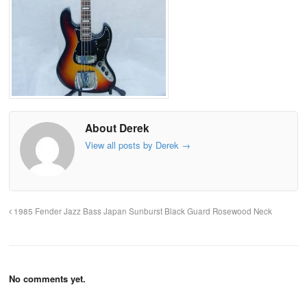
About Derek
View all posts by Derek
→
1985 Fender Jazz Bass Japan Sunburst Black Guard Rosewood Neck
No comments yet.