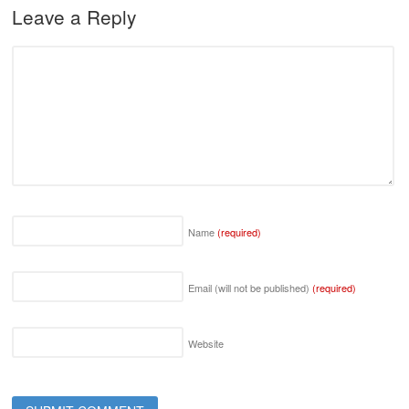
Leave a Reply
Name
(required)
Email (will not be published)
(required)
Website