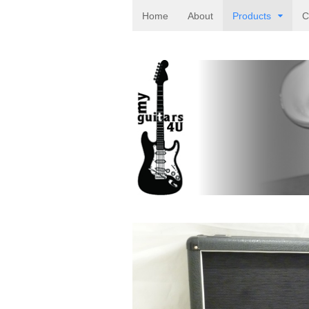
Home
About
Products
C