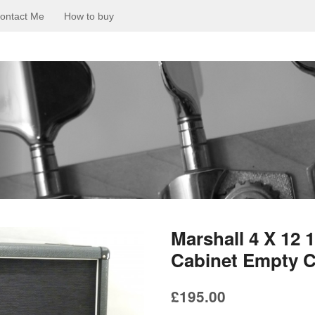
ontact Me
How to buy
Marshall 4 X 12
Cabinet Empty C
£
195.00