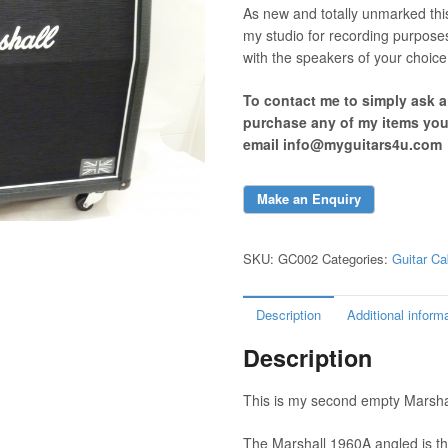
As new and totally unmarked thi
my studio for recording purpose
with the speakers of your choice
To contact me to simply ask 
purchase any of my items yo
email info@myguitars4u.com
SKU:
GC002
Categories:
Guitar Ca
Description
Additional inform
Description
This is my second empty Marshall
The Marshall 1960A angled is th