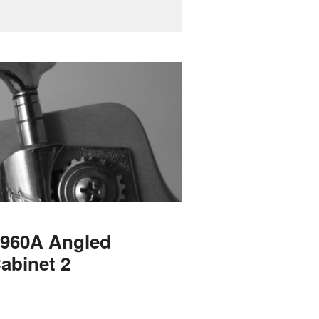
 1960A Angled
abinet 2