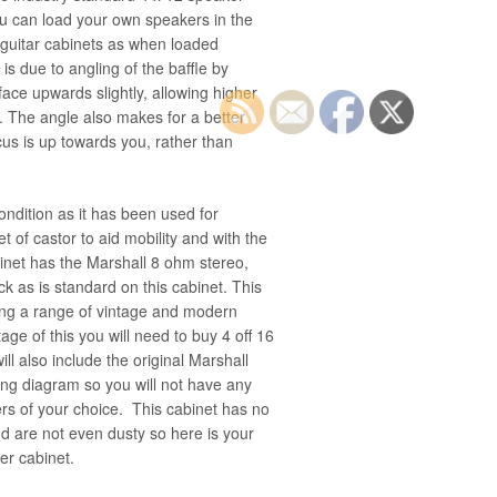
ou can load your own speakers in the
 guitar cabinets as when loaded
is due to angling of the baffle by
ace upwards slightly, allowing higher
h. The angle also makes for a better
us is up towards you, rather than
condition as it has been used for
et of castor to aid mobility and with the
binet has the Marshall 8 ohm stereo,
 as is standard on this cabinet. This
sing a range of vintage and modern
tage of this you will need to buy 4 off 16
ll also include the original Marshall
ing diagram so you will not have any
ers of your choice. This cabinet has no
d are not even dusty so here is your
er cabinet.