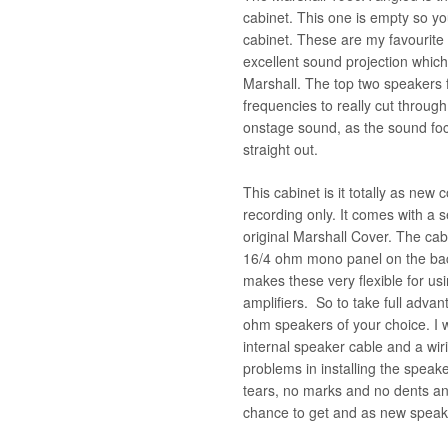
cabinet. This one is empty so y
cabinet. These are my favourite
excellent sound projection which 
Marshall. The top two speakers f
frequencies to really cut throug
onstage sound, as the sound foc
straight out.
This cabinet is it totally as new 
recording only. It comes with a s
original Marshall Cover. The ca
16/4 ohm mono panel on the back
makes these very flexible for u
amplifiers. So to take full advan
ohm speakers of your choice. I wi
internal speaker cable and a wir
problems in installing the speak
tears, no marks and no dents an
chance to get and as new speak