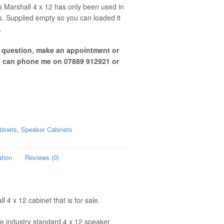
s Marshall 4 x 12 has only been used in
s. Supplied empty so you can loaded it
.
a question, make an appointment or
u can phone me on 07889 912921 or
binets
,
Speaker Cabinets
ation
Reviews (0)
 4 x 12 cabinet that is for sale.
e industry standard 4 x 12 speaker