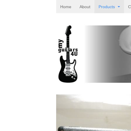
Home
About
Products
C