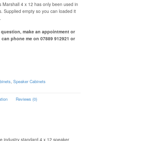
s Marshall 4 x 12 has only been used in
s. Supplied empty so you can loaded it
.
a question, make an appointment or
u can phone me on 07889 912921 or
binets
,
Speaker Cabinets
ation
Reviews (0)
e industry standard 4 x 12 speaker