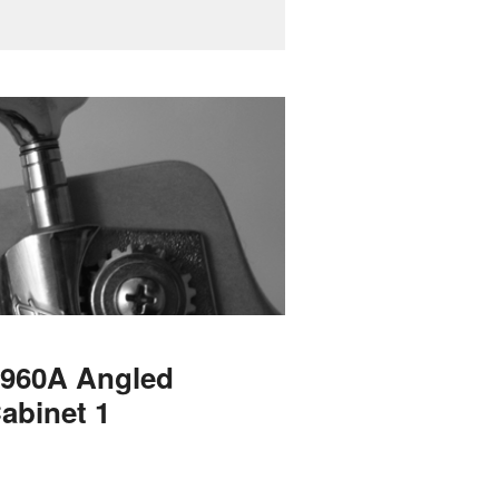
 1960A Angled
abinet 1