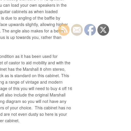
ou can load your own speakers in the
 guitar cabinets as when loaded
is due to angling of the baffle by
ace upwards slightly, allowing higher
h. The angle also makes for a better
us is up towards you, rather than
condition as it has been used for
et of castor to aid mobility and with the
binet has the Marshall 8 ohm stereo,
 as is standard on this cabinet. This
sing a range of vintage and modern
tage of this you will need to buy 4 off 16
ll also include the original Marshall
ing diagram so you will not have any
ers of your choice. This cabinet has no
d are not even dusty so here is your
er cabinet.