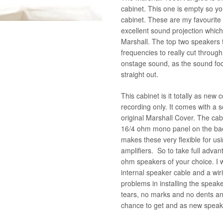
cabinet. This one is empty so y
cabinet. These are my favourite
excellent sound projection which 
Marshall. The top two speakers f
frequencies to really cut throug
onstage sound, as the sound foc
straight out.
This cabinet is it totally as new 
recording only. It comes with a s
original Marshall Cover. The ca
16/4 ohm mono panel on the back
makes these very flexible for u
amplifiers. So to take full advan
ohm speakers of your choice. I wi
internal speaker cable and a wir
problems in installing the speak
tears, no marks and no dents an
chance to get and as new speak