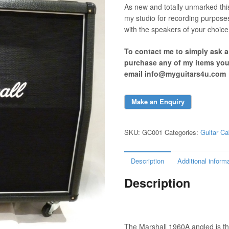
As new and totally unmarked thi
my studio for recording purpose
with the speakers of your choice
To contact me to simply ask 
purchase any of my items yo
email info@myguitars4u.com
SKU:
GC001
Categories:
Guitar Ca
Description
Additional inform
Description
The Marshall 1960A angled is th