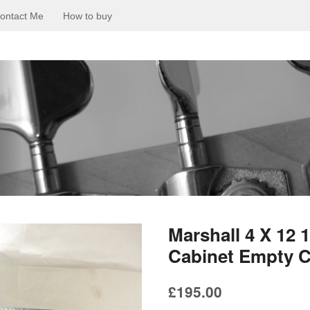
ontact Me
How to buy
Marshall 4 X 12
Cabinet Empty C
£
195.00