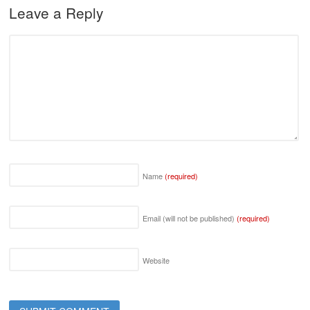
Leave a Reply
Name
(required)
Email (will not be published)
(required)
Website