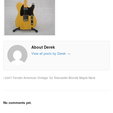
About Derek
View all posts by Derek
→
2007 Fender American Vintage ’52 Telecaster Blonde Maple Neck
No comments yet.