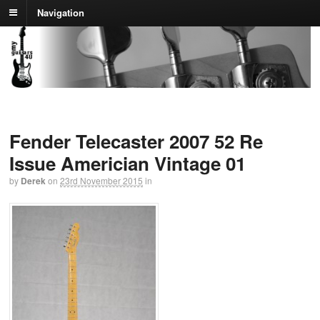
Navigation
Fender Telecaster 2007 52 Re
Issue Americian Vintage 01
by
Derek
on
23rd November 2015
in