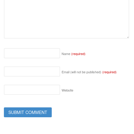
Name
(required)
Email (will not be published)
(required)
Website