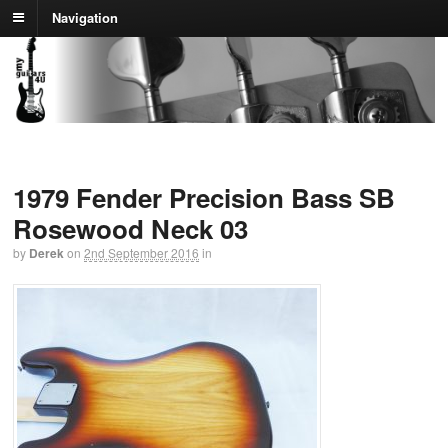
Navigation
1979 Fender Precision Bass SB
Rosewood Neck 03
by
Derek
on
2nd September 2016
in