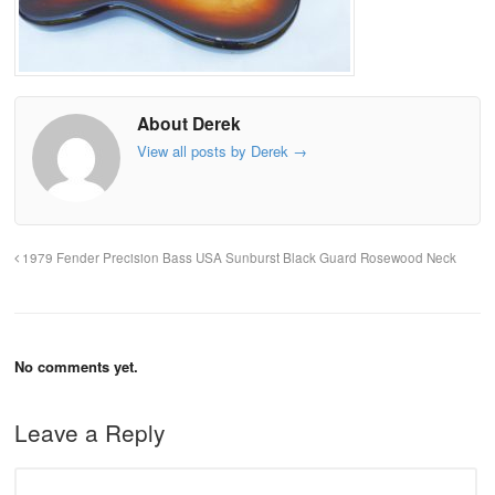
About Derek
View all posts by Derek
→
1979 Fender Precision Bass USA Sunburst Black Guard Rosewood Neck
No comments yet.
Leave a Reply